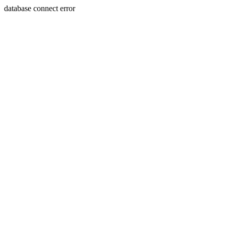
database connect error