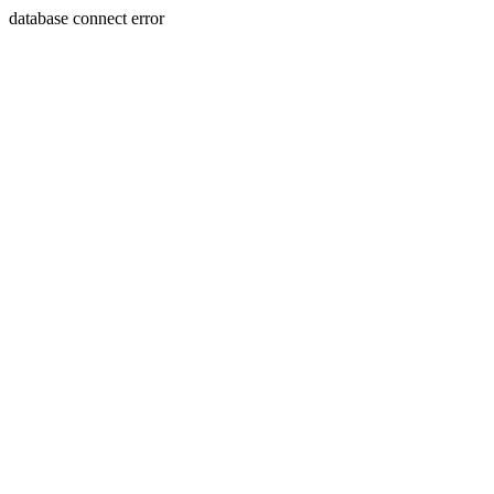
database connect error