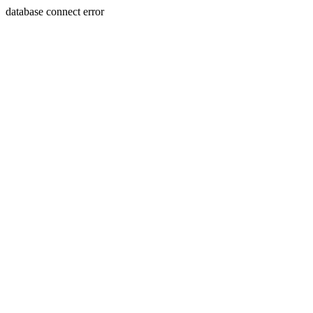
database connect error