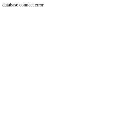
database connect error