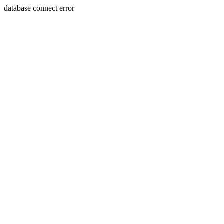
database connect error