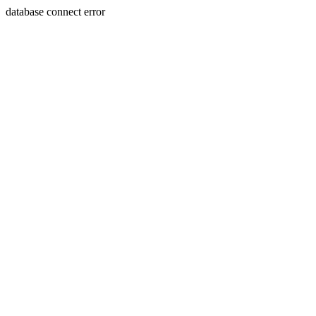
database connect error