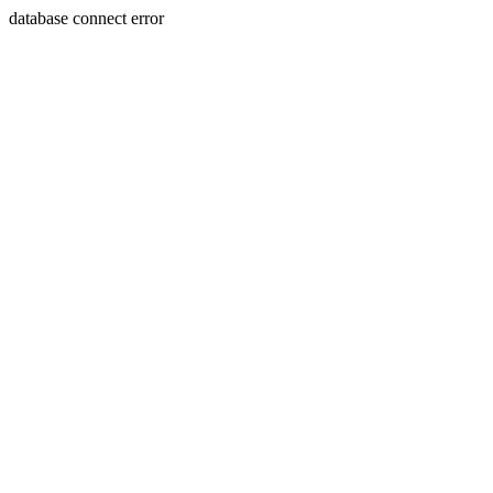
database connect error