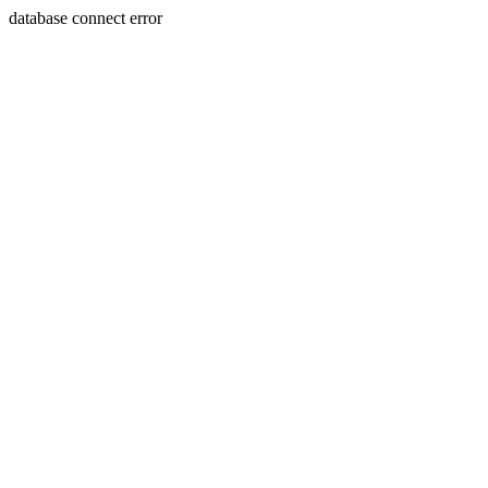
database connect error