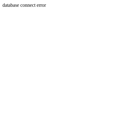
database connect error