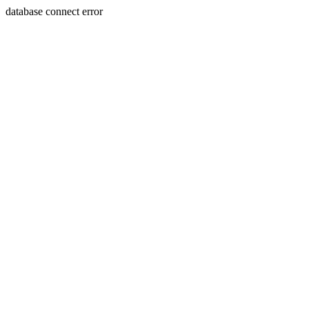
database connect error