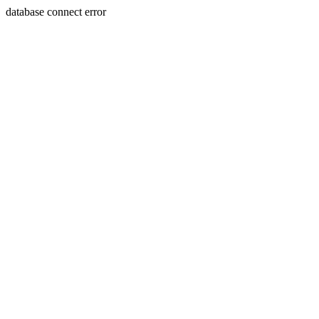
database connect error