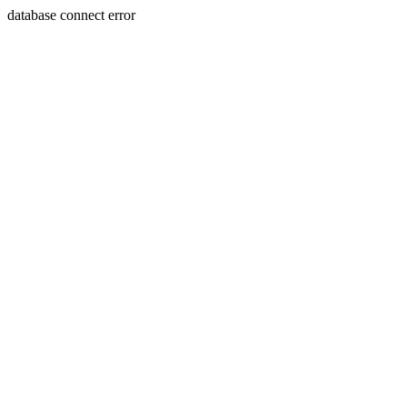
database connect error