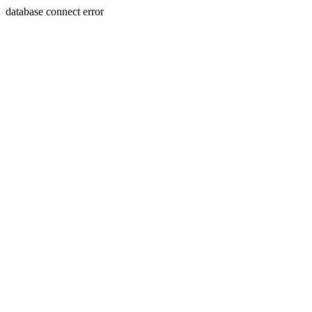
database connect error