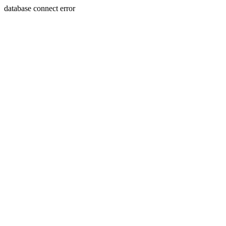
database connect error