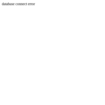
database connect error