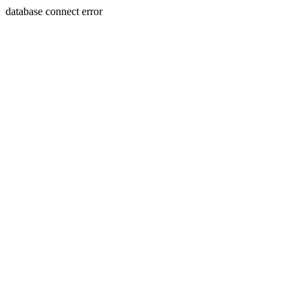
database connect error