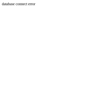
database connect error