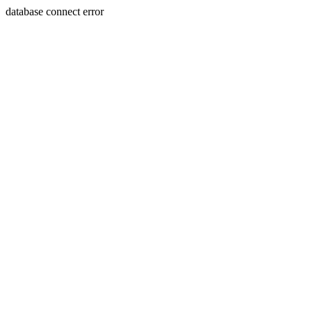
database connect error