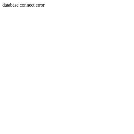
database connect error