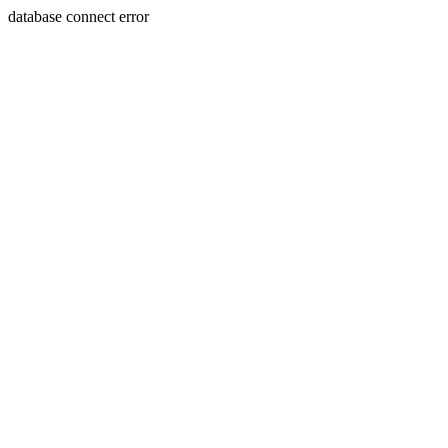
database connect error