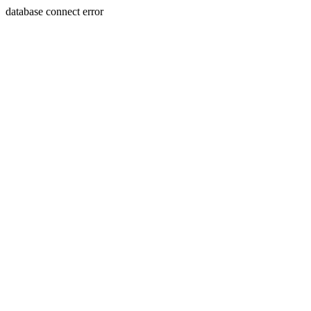
database connect error